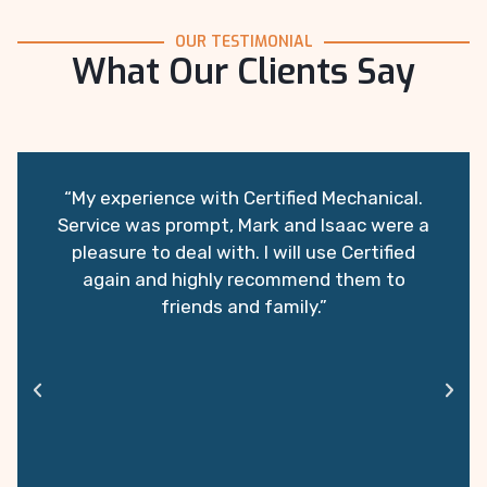
OUR TESTIMONIAL
What Our Clients Say
“My experience with Certified Mechanical.
Service was prompt, Mark and Isaac were a
pleasure to deal with. I will use Certified
again and highly recommend them to
friends and family.”