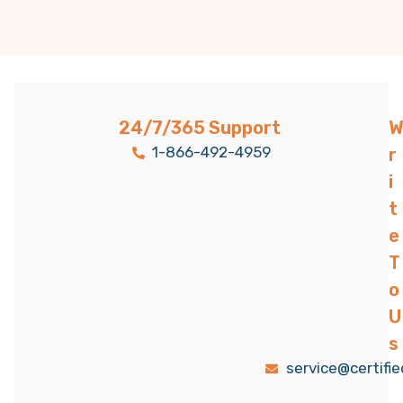
24/7/365 Support
W
1-866-492-4959
r
i
t
e
T
o
U
s
service@certifi