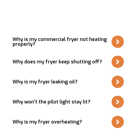
Questions About
Commercial Fryer Repair &
Installation
Why is my commercial fryer not heating
properly?
Why does my fryer keep shutting off?
Why is my fryer leaking oil?
Why won’t the pilot light stay lit?
Why is my fryer overheating?