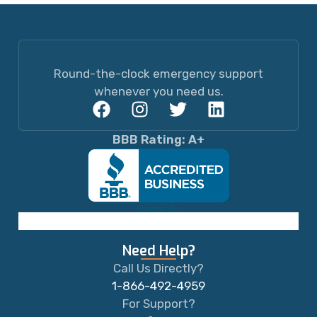
Round-the-clock emergency support
whenever you need us.
BBB Rating: A+
Need Help?
Call Us Directly?
1-866-492-4959
For Support?