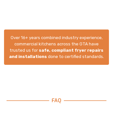
Over 16+ years combined industry experience,
commercial kitchens across the GTA have
trusted us for
safe, compliant fryer repairs
and installations
done to certified standards.
FAQ
Frequently Asked