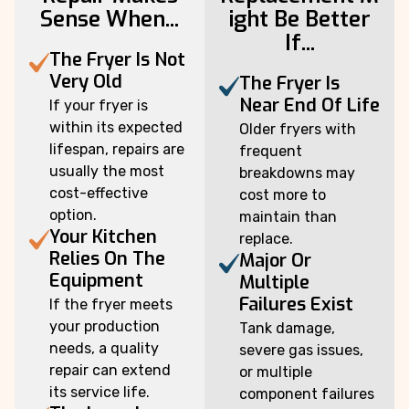
Sense When...
ight Be Better
If...
The Fryer Is Not
Very Old
The Fryer Is
Near End Of Life
If your fryer is
within its expected
Older fryers with
lifespan, repairs are
frequent
usually the most
breakdowns may
cost-effective
cost more to
option.
maintain than
Your Kitchen
replace.
Relies On The
Major Or
Equipment
Multiple
Failures Exist
If the fryer meets
your production
Tank damage,
needs, a quality
severe gas issues,
repair can extend
or multiple
its service life.
component failures