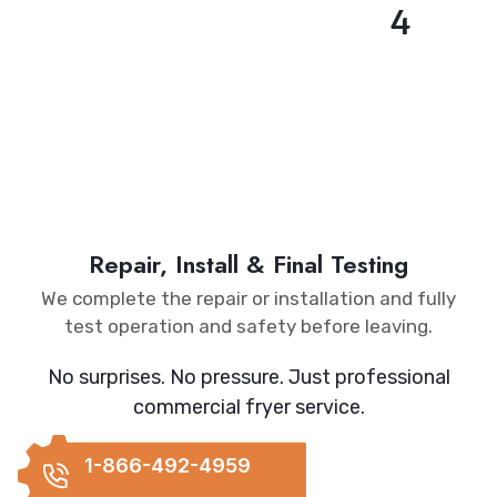
4
Repair, Install & Final Testing
We complete the repair or installation and fully
test operation and safety before leaving.
No surprises. No pressure. Just professional
commercial fryer service.
1-866-492-4959
REQUEST
CALLBACK