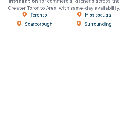
installation
for commercial kitchens across the
Greater Toronto Area, with same-day availability.
Toronto
Mississauga
Scarborough
Surrounding