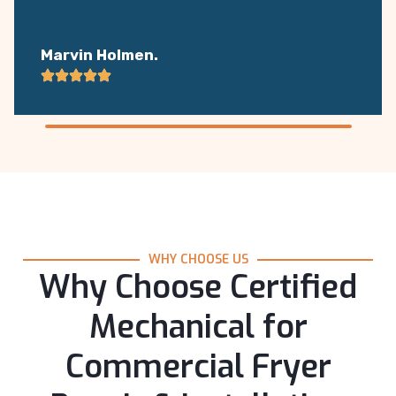
Marvin Holmen.
WHY CHOOSE US
Why Choose Certified
Mechanical for
Commercial Fryer