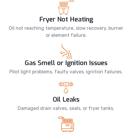
Fryer Not Heating
Oil not reaching temperature, slow recovery, burner
or element failure.
Gas Smell or Ignition Issues
Pilot light problems, faulty valves, ignition failures.
Oil Leaks
Damaged drain valves, seals, or fryer tanks.