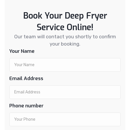
Book Your Deep Fryer
Service Online!
Our team will contact you shortly to confirm
your booking.
Your Name
Email Address
Phone number