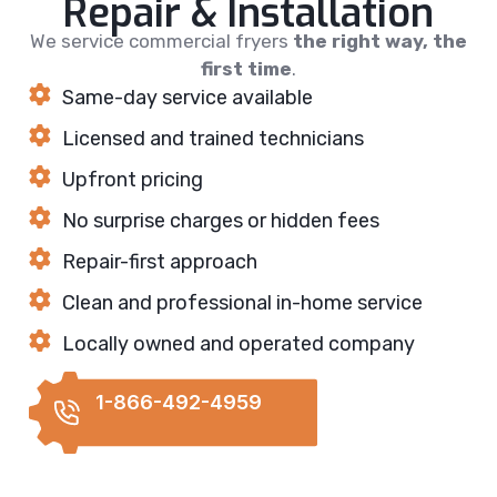
Repair & Installation
We service commercial fryers
the right way, the
first time
.
Same-day service available
Licensed and trained technicians
Upfront pricing
No surprise charges or hidden fees
Repair-first approach
Clean and professional in-home service
Locally owned and operated company
1-866-492-4959
REQUEST
CALLBACK