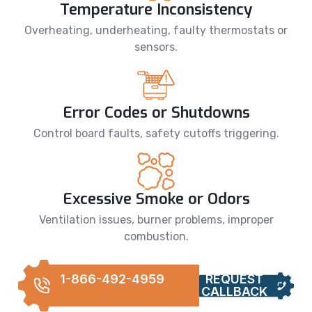
Temperature Inconsistency
Overheating, underheating, faulty thermostats or
sensors.
Error Codes or Shutdowns
Control board faults, safety cutoffs triggering.
Excessive Smoke or Odors
Ventilation issues, burner problems, improper
combustion.
1-866-492-4959
REQUEST
CALLBACK