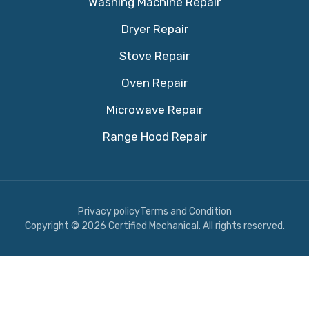
Washing Machine Repair
Dryer Repair
Stove Repair
Oven Repair
Microwave Repair
Range Hood Repair
Privacy policy
Terms and Condition
Copyright © 2026 Certified Mechanical. All rights reserved.