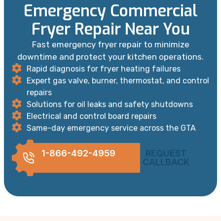
Emergency Commercial
Fryer Repair Near You
Fast emergency fryer repair to minimize
downtime and protect your kitchen operations.
Rapid diagnosis for fryer heating failures
Expert gas valve, burner, thermostat, and control
repairs
Solutions for oil leaks and safety shutdowns
Electrical and control board repairs
Same-day emergency service across the GTA
1-866-492-4959
REQUEST
CALLBACK