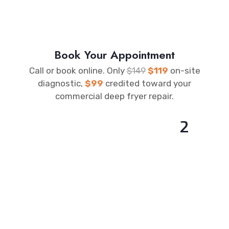
Book Your Appointment
Call or book online. Only
$149
$119
on-site
diagnostic,
$99
credited toward your
commercial deep fryer repair.
2