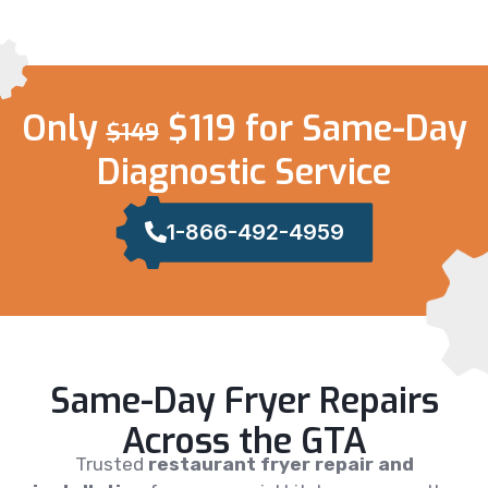
Only
$119 for Same-Day
$149
Diagnostic Service
1-866-492-4959
Same-Day Fryer Repairs
Across the GTA
Trusted
restaurant fryer repair and