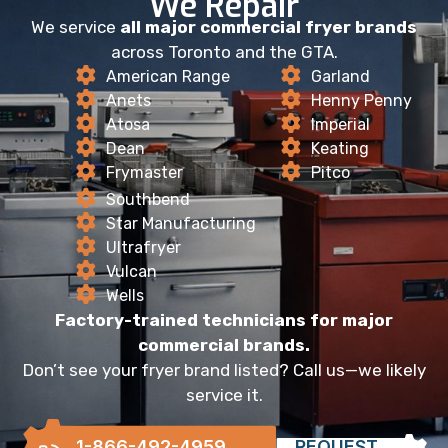
We Repair
We service
all major commercial fryer brands
across Toronto and the GTA.
American Range
Garland
Anets
Henny Penny
Atosa
Imperial
Dean
Keating
Frymaster
Pitco
Southbend
Star Manufacturing
Ultrafryer
Vulcan
Wells
Factory-trained technicians for major
commercial brands.
Don’t see your fryer brand listed? Call us—we likely
service it.
1-866-492-4959
REQUEST