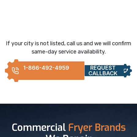
If your city is not listed, call us and we will confirm
same-day service availability.
1-866-492-4959
REQUEST
CALLBACK
Commercial
Fryer Brands