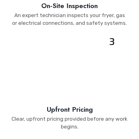
On-Site Inspection
An expert technician inspects your fryer, gas
or electrical connections, and safety systems.
3
Upfront Pricing
Clear, upfront pricing provided before any work
begins.