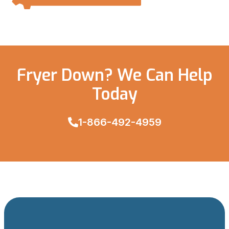
Fryer Down? We Can Help
Today
1-866-492-4959