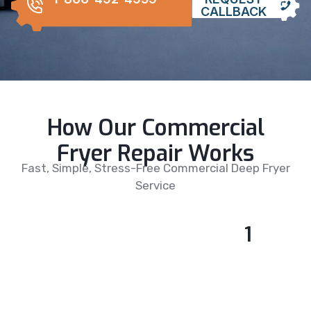
CALLBACK
How Our Commercial
Fryer Repair Works
Fast, Simple, Stress-Free Commercial Deep Fryer
Service
1