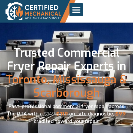
Trusted Commercial
Fryer Repair Experts in
Toronto, Mississauga &
Scarborough
Fast, professional commercial fryer repair across
the GTA with a
$149
$119
on-site diagnostic,
$99
credited toward your repair.