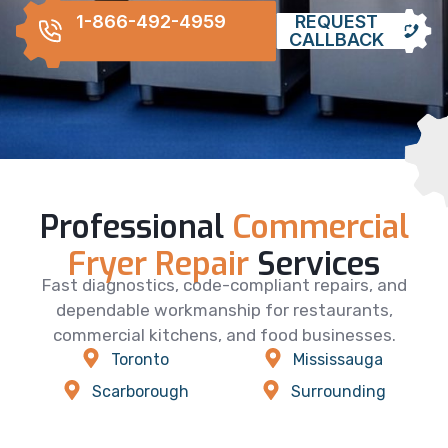
1-866-492-4959
REQUEST
CALLBACK
Professional
Commercial
Fryer Repair
Services
Fast diagnostics, code-compliant repairs, and
dependable workmanship for restaurants,
commercial kitchens, and food businesses.
Toronto
Mississauga
Scarborough
Surrounding