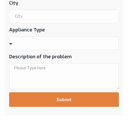
City
Appliance Type
Description of the problem
Submit