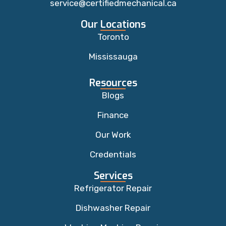
service@certifiedmechanical.ca
Our Locations
Toronto
Mississauga
Resources
Blogs
Finance
Our Work
Credentials
Services
Refrigerator Repair
Dishwasher Repair