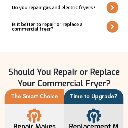
Do you repair gas and electric fryers?
Is it better to repair or replace a
commercial fryer?
Should You Repair or Replace
Your Commercial Fryer?
The Smart Choice
Time to Upgrade?
Repair Makes
Replacement M