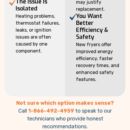
The Issue Is
may justify
Isolated
replacement.
You Want
Heating problems,
Better
thermostat failures,
Efficiency &
leaks, or ignition
Safety
issues are often
caused by one
New fryers offer
component.
improved energy
efficiency, faster
recovery times, and
enhanced safety
features.
Not sure which option makes sense?
Call
1-866-492-4959
to speak to our
technicians who provide honest
recommendations.