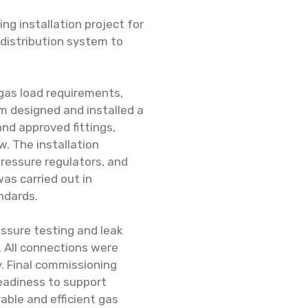
ng installation project for
 distribution system to
gas load requirements,
am designed and installed a
nd approved fittings,
w. The installation
pressure regulators, and
was carried out in
ndards.
ssure testing and leak
. All connections were
y. Final commissioning
readiness to support
able and efficient gas