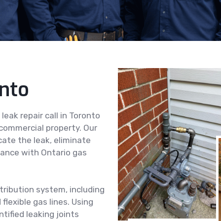
onto
eak repair call in Toronto
 commercial property. Our
cate the leak, eliminate
iance with Ontario gas
tribution system, including
flexible gas lines. Using
tified leaking joints