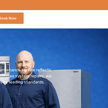
Book Now
maintenance service reflects
 complex system repairs, we
stry leading standards.