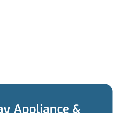
y Appliance &