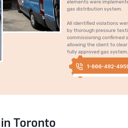
elements were implemented
gas distribution system.
All identified violations we
by thorough pressure testin
commissioning confirmed st
allowing the client to clear
fully approved gas system
1-866-492-495
 in Toronto