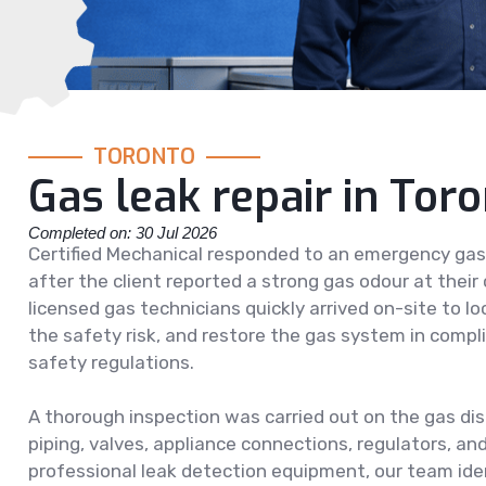
TORONTO
Gas leak repair in Tor
Completed on: 30 Jul 2026
Certified Mechanical responded to an emergency gas l
after the client reported a strong gas odour at their
licensed gas technicians quickly arrived on-site to lo
the safety risk, and restore the gas system in compl
safety regulations.
A thorough inspection was carried out on the gas dis
piping, valves, appliance connections, regulators, and 
professional leak detection equipment, our team iden