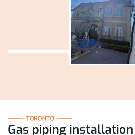
TORONTO
Gas piping installation