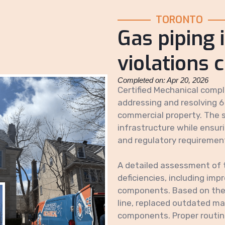
TORONTO
Gas piping 
violations 
Completed on: Apr 20, 2026
Certified Mechanical comple
addressing and resolving 6
commercial property. The s
infrastructure while ensur
and regulatory requiremen
A detailed assessment of 
deficiencies, including im
components. Based on the 
line, replaced outdated mat
components. Proper routing