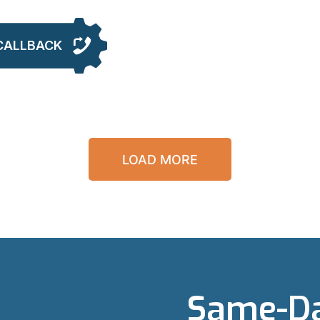
CALLBACK
LOAD MORE
Same-Da