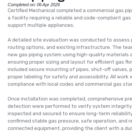
Completed on: 06 Apr 2026
Certified Mechanical completed a commercial gas pipi
a facility requiring a reliable and code-compliant gas
support multiple appliances.
A detailed site evaluation was conducted to assess 
routing options, and existing infrastructure. The te
new gas piping system using high-quality materials a
ensuring proper sizing and layout for efficient gas flo
included secure mounting of pipes, shut-off valves, 
proper labeling for safety and accessibility. All work 
compliance with local codes and commercial gas sta
Once installation was completed, comprehensive pre
detection were performed to verify system integrity
inspected and secured to ensure long-term reliabilit
confirmed stable gas pressure, safe operation, and 
connected equipment, providing the client with a dur