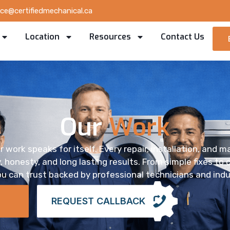
ice@certifiedmechanical.ca
Location
Resources
Contact Us
Our
Work
r work speaks for itself. Every repair, installation, and 
 honesty, and long lasting results. From simple fixes to
u can trust backed by professional technicians and indu
REQUEST CALLBACK