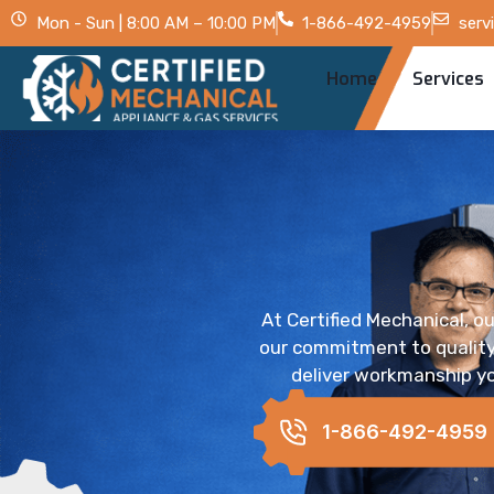
Mon - Sun | 8:00 AM – 10:00 PM
1-866-492-4959
serv
Home
Services
At Certified Mechanical, ou
our commitment to quality,
deliver workmanship yo
1-866-492-4959