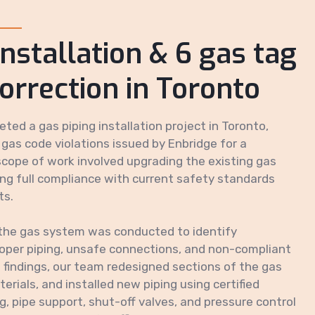
installation & 6 gas tag
correction in Toronto
ted a gas piping installation project in Toronto,
 gas code violations issued by Enbridge for a
cope of work involved upgrading the existing gas
ing full compliance with current safety standards
ts.
the gas system was conducted to identify
proper piping, unsafe connections, and non-compliant
findings, our team redesigned sections of the gas
erials, and installed new piping using certified
, pipe support, shut-off valves, and pressure control