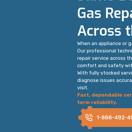
Gas Repa
Across 
When an appliance or g
Our professional techn
repair service across t
comfort and safety wit
With fully stocked serv
diagnose issues accura
visit.
Fast, dependable ser
term reliability.
1-866-492-4