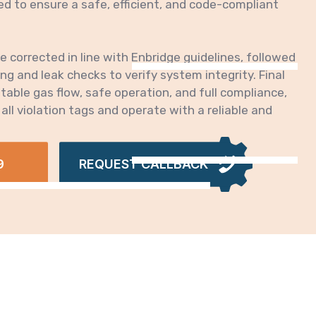
 to ensure a safe, efficient, and code-compliant
re corrected in line with Enbridge guidelines, followed
g and leak checks to verify system integrity. Final
able gas flow, safe operation, and full compliance,
 all violation tags and operate with a reliable and
.
9
REQUEST CALLBACK