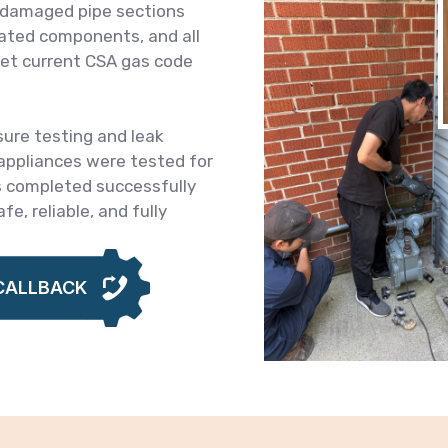
e damaged pipe sections
-rated components, and all
et current CSA gas code
sure testing and leak
 appliances were tested for
s completed successfully
fe, reliable, and fully
CALLBACK