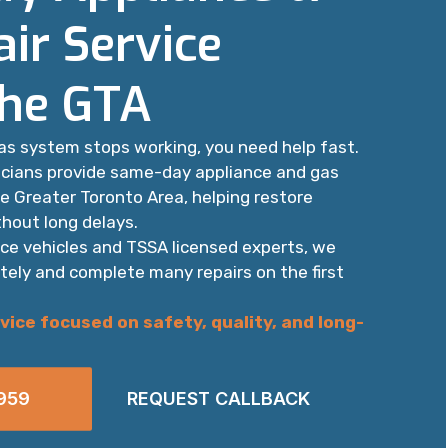
ir Service
the GTA
as system stops working, you need help fast.
icians provide same-day appliance and gas
he Greater Toronto Area, helping restore
hout long delays.
ice vehicles and TSSA licensed experts, we
tely and complete many repairs on the first
vice focused on safety, quality, and long-
959
REQUEST CALLBACK