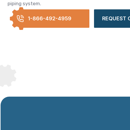
piping system.
1-866-492-4959
REQUEST 