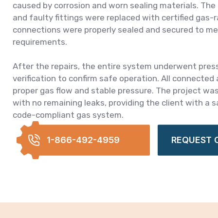
caused by corrosion and worn sealing materials. Th
and faulty fittings were replaced with certified gas
connections were properly sealed and secured to me
requirements.
After the repairs, the entire system underwent pres
verification to confirm safe operation. All connected
proper gas flow and stable pressure. The project wa
with no remaining leaks, providing the client with a sa
code-compliant gas system.
1-866-492-4959
REQUEST 