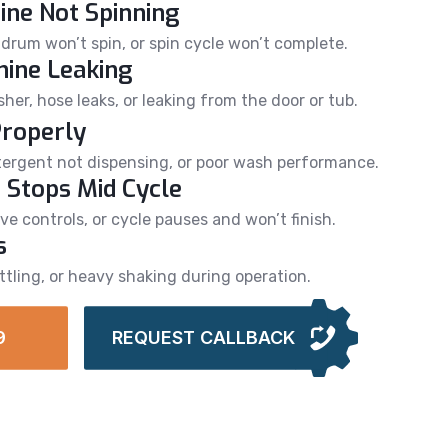
ne Not Spinning
drum won’t spin, or spin cycle won’t complete.
ine Leaking
er, hose leaks, or leaking from the door or tub.
Properly
detergent not dispensing, or poor wash performance.
 Stops Mid Cycle
e controls, or cycle pauses and won’t finish.
s
ttling, or heavy shaking during operation.
9
REQUEST CALLBACK