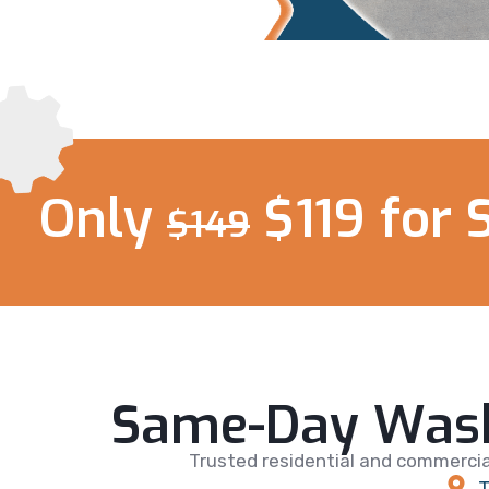
Only
$119 for 
$149
Same-Day Wash
Trusted residential and commercia