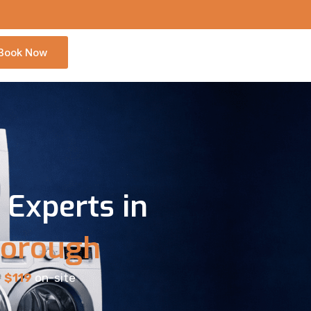
Book Now
Experts in
borough
9
$119
on-site