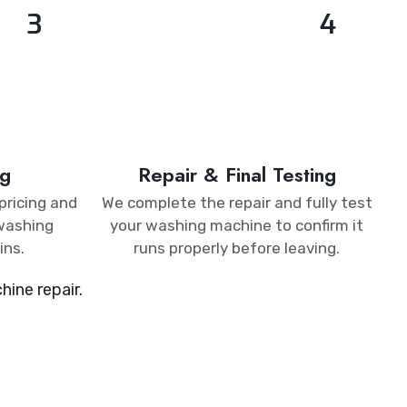
3
4
g​
Repair & Final Testing​
pricing and
We complete the repair and fully test
 washing
your washing machine to confirm it
ins.
runs properly before leaving.
ine repair.