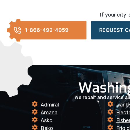
If your city 
1-866-492-4959
REQUEST C
Washin
We repair and service a
Admiral
Danb
Amana
Elect
Asko
Fishe
Beko
Frigid