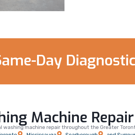
Same-Day Diagnostic
ing Machine Repair 
l washing machine repair throughout the Greater Toronto