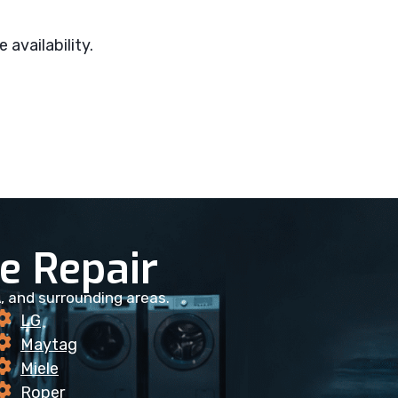
 availability.
 Repair
, and surrounding areas.
LG
Maytag
Miele
Roper