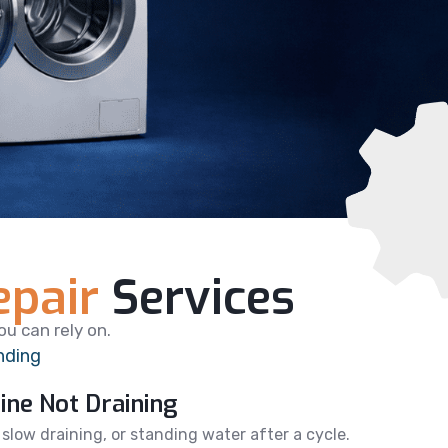
pair
Services
u can rely on.
nding
ne Not Draining
, slow draining, or standing water after a cycle.