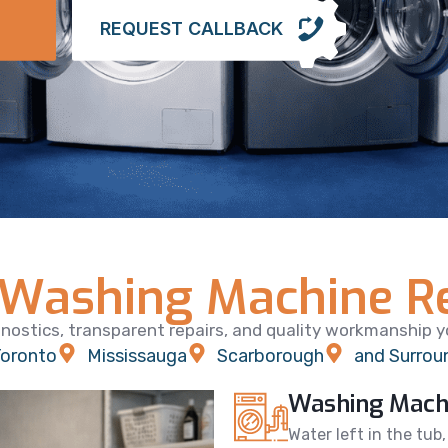
REQUEST CALLBACK
Washing Machine Re
nostics, transparent repairs, and quality workmanship yo
oronto
Mississauga
Scarborough
and Surrou
Washing Machi
Water left in the tub