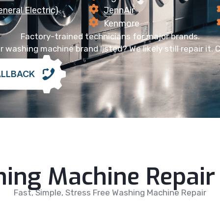
neral Electric)
JennAir
Kenmore
Factory-trained technicians for major brands.
 washing machine brand listed? We likely still repair it. C
ALLBACK
ing Machine Repair 
Fast, Simple, Stress Free Washing Machine Repair