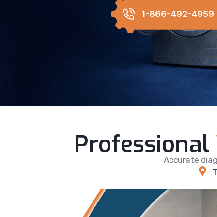
1-866-492-4959
Professional
Accurate diag
T