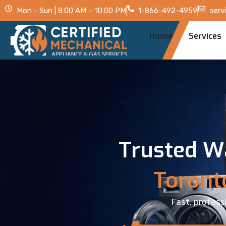
Mon - Sun | 8:00 AM – 10:00 PM
1-866-492-4959
serv
Home
Services
Trusted W
Toront
Fast, profess