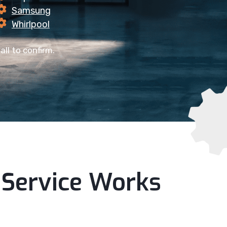
Samsung
Whirlpool
all to confirm.
Service Works