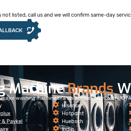
is not listed, call us and we will confirm same-day service
ALLBACK
g Machine
Brands
We
ll major washing machine brands across Toronto, the GTA
y
Hisense
rolux
Hotpoint
r & Paykel
Huebsch
aire
Inglis