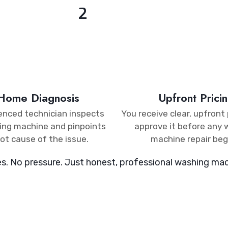
2
-Home Diagnosis​
Upfront Pricin
enced technician inspects
You receive clear, upfront 
ing machine and pinpoints
approve it before any
ot cause of the issue.
machine repair beg
es. No pressure. Just honest, professional washing mach
ALLBACK