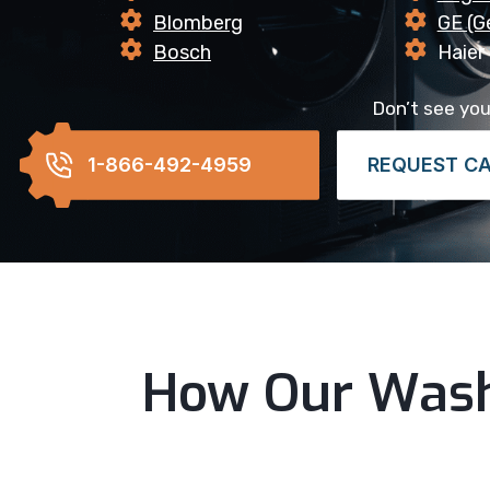
Blomberg
GE (Ge
Bosch
Haier
Don’t see your
1-866-492-4959
REQUEST C
How Our Wash