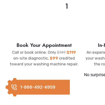
1
Book Your Appointment
In
Call or book online. Only
$149
$119
An experi
on-site diagnostic,
$99
credited
your wash
toward your washing machine repair.
the ro
No surpris
1-866-492-4959
REQUEST C