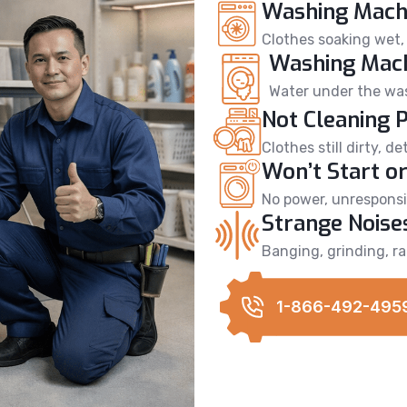
Washing Machi
Clothes soaking wet, 
Washing Mach
Water under the wash
Not Cleaning 
Clothes still dirty, 
Won’t Start or
No power, unresponsiv
Strange Noise
Banging, grinding, ra
1-866-492-495