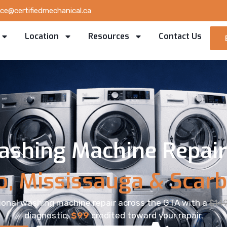
ice@certifiedmechanical.ca
Location
Resources
Contact Us
ashing Machine Repair 
o, Mississauga & Scar
ional washing machine repair across the GTA with a
$14
diagnostic,
$99
credited toward your repair.