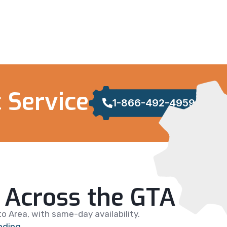
 Service
1-866-492-4959
Across the GTA
 Area, with same-day availability.